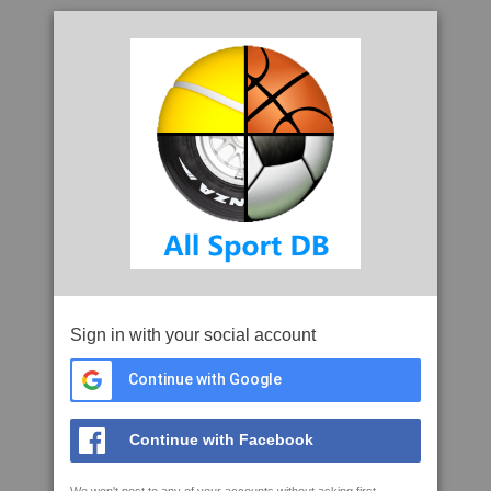
Sign in with your social account
Continue with Google
Continue with Facebook