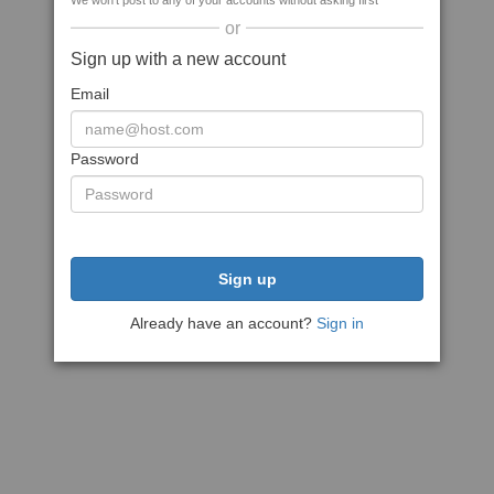
We won't post to any of your accounts without asking first
or
Sign up with a new account
Email
Password
Sign up
Already have an account?
Sign in