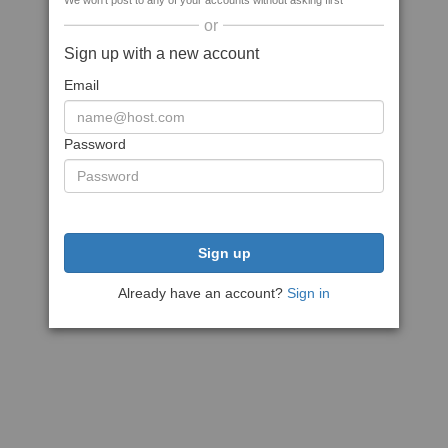
We won't post to any of your accounts without asking first
or
Sign up with a new account
Email
Password
Sign up
Already have an account?
Sign in