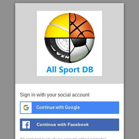
Sign in with your social account
Continue with Google
Continue with Facebook