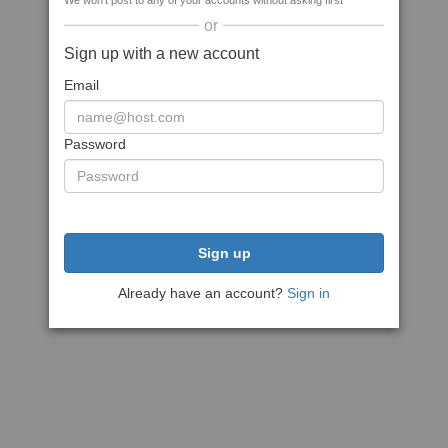
We won't post to any of your accounts without asking first
or
Sign up with a new account
Email
Password
Sign up
Already have an account?
Sign in