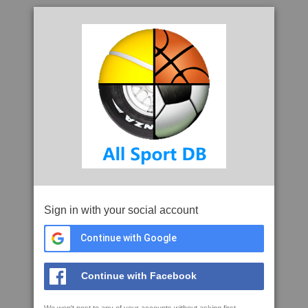
Sign in with your social account
Continue with Google
Continue with Facebook