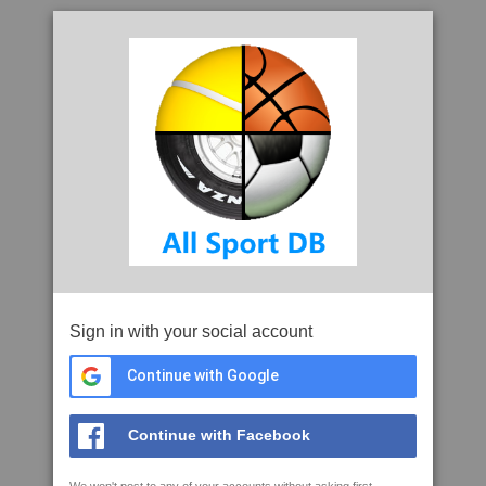
Sign in with your social account
Continue with Google
Continue with Facebook