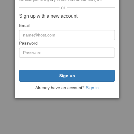
We won't post to any of your accounts without asking first
or
Sign up with a new account
Email
Password
Sign up
Already have an account?
Sign in