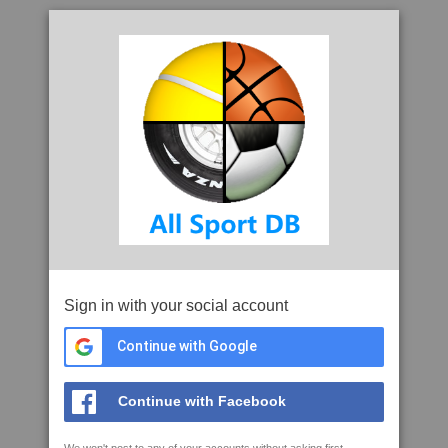
Sign in with your social account
Continue with Google
Continue with Facebook