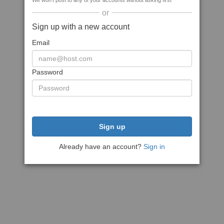
We won't post to any of your accounts without asking first
or
Sign up with a new account
Email
Password
Sign up
Already have an account?
Sign in