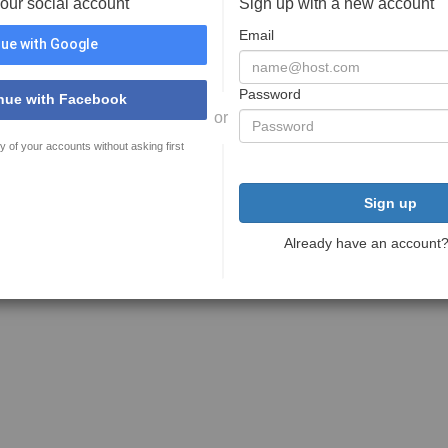
your social account
Sign up with a new account
Email
ue with Google
Password
nue with Facebook
or
y of your accounts without asking first
Sign up
Already have an account