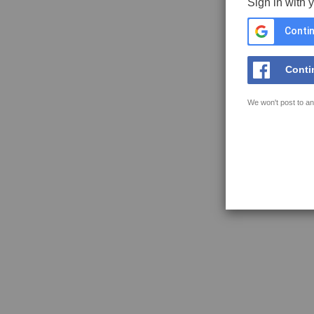
Sign in with 
Contin
Conti
We won't post to an