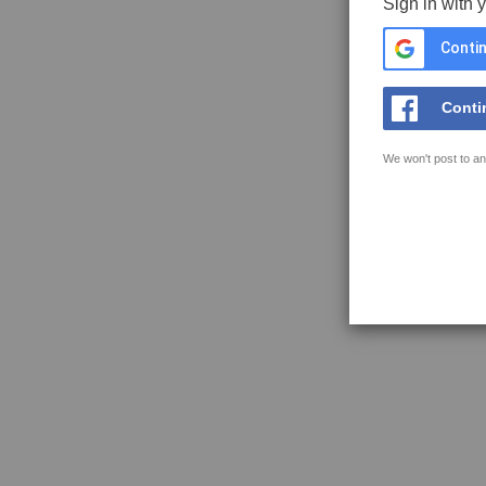
Sign in with 
Contin
Conti
We won't post to an