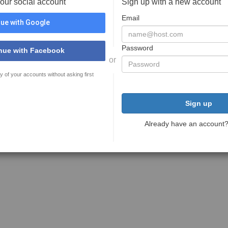
your social account
Sign up with a new account
Email
ue with Google
Password
nue with Facebook
or
y of your accounts without asking first
Sign up
Already have an account