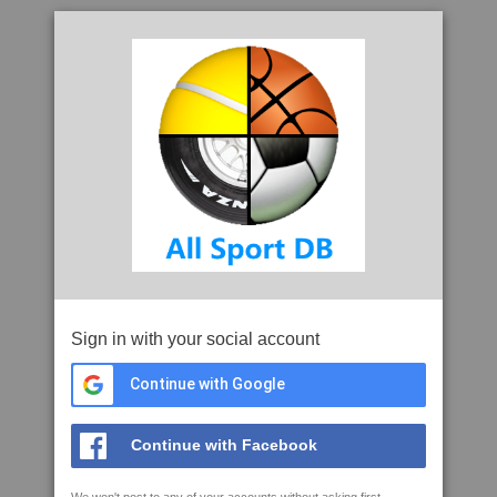
Sign in with your social account
Continue with Google
Continue with Facebook