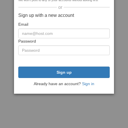
We won't post to any of your accounts without asking first
or
Sign up with a new account
Email
Password
Sign up
Already have an account?
Sign in