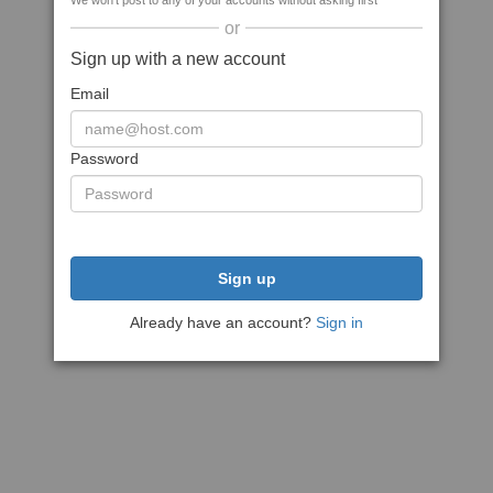
We won't post to any of your accounts without asking first
or
Sign up with a new account
Email
Password
Sign up
Already have an account?
Sign in