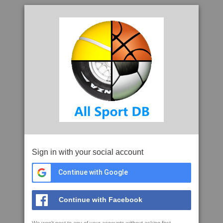
Sign in with your social account
Continue with Google
Continue with Facebook