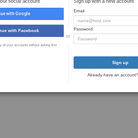
your social account
Sign up with a new account
Email
ue with Google
Password
nue with Facebook
or
y of your accounts without asking first
Sign up
Already have an account