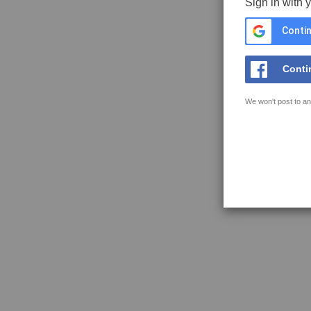
Sign in with 
Contin
Conti
We won't post to an