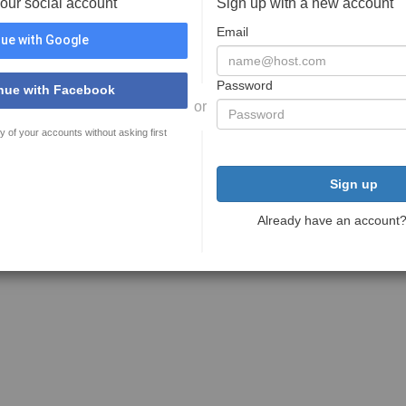
your social account
Sign up with a new account
Email
ue with Google
Password
nue with Facebook
or
y of your accounts without asking first
Sign up
Already have an account