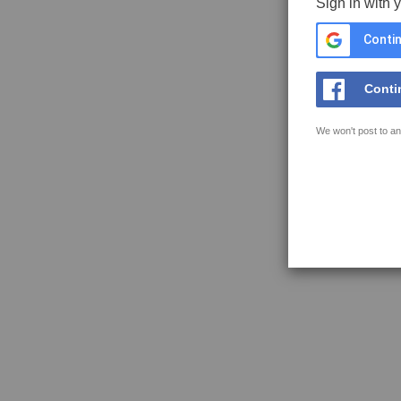
Sign in with 
Contin
Conti
We won't post to an