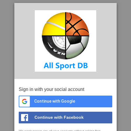
Sign in with your social account
Continue with Google
Continue with Facebook