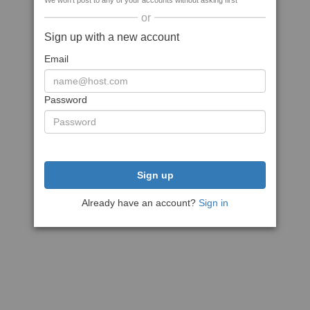
We won't post to any of your accounts without asking first
or
Sign up with a new account
Email
Password
Sign up
Already have an account?
Sign in