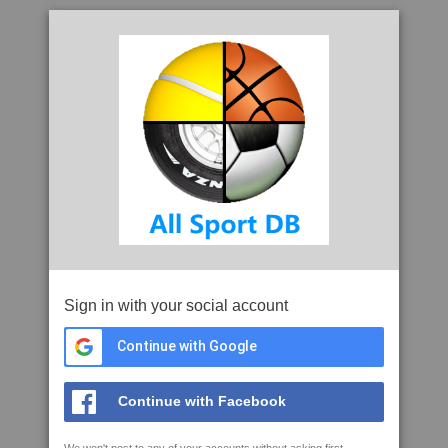
Sign in with your social account
Continue with Google
Continue with Facebook