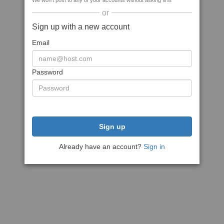
We won't post to any of your accounts without asking first
or
Sign up with a new account
Email
Password
Sign up
Already have an account?
Sign in