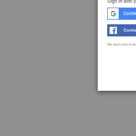
Sign in with 
Contin
Conti
We won't post to an