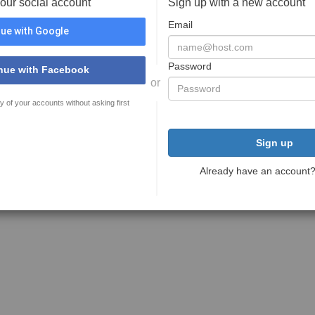
your social account
Sign up with a new account
Email
ue with Google
Password
nue with Facebook
or
y of your accounts without asking first
Sign up
Already have an account