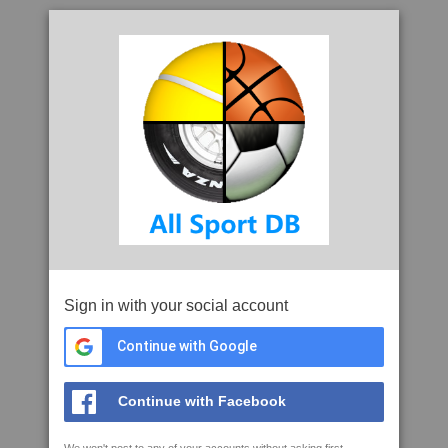
Sign in with your social account
Continue with Google
Continue with Facebook