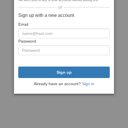
We won't post to any of your accounts without asking first
or
Sign up with a new account
Email
Password
Sign up
Already have an account?
Sign in