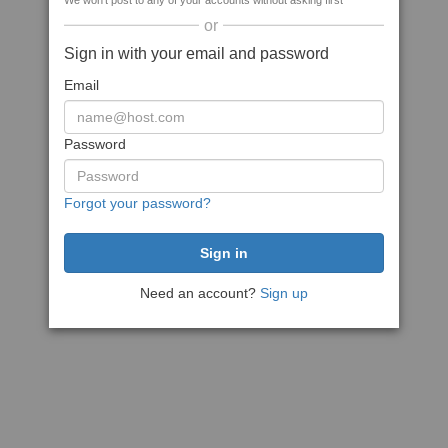
We won't post to any of your accounts without asking first
or
Sign in with your email and password
Email
Password
Forgot your password?
Need an account?
Sign up