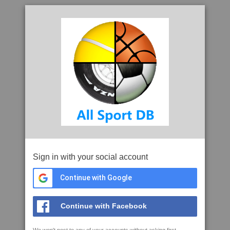
Sign in with your social account
Continue with Google
Continue with Facebook