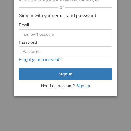
We won't post to any of your accounts without asking first
or
Sign in with your email and password
Email
Password
Forgot your password?
Need an account?
Sign up