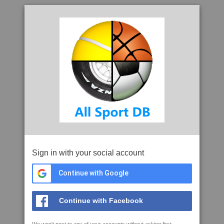
Sign in with your social account
Continue with Google
Continue with Facebook