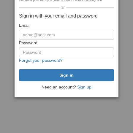
We won't post to any of your accounts without asking first
or
Sign in with your email and password
Email
Password
Forgot your password?
Need an account?
Sign up