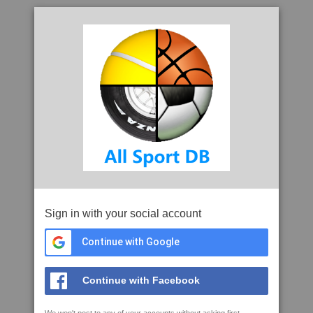
Sign in with your social account
Continue with Google
Continue with Facebook