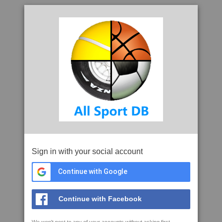
Sign in with your social account
Continue with Google
Continue with Facebook