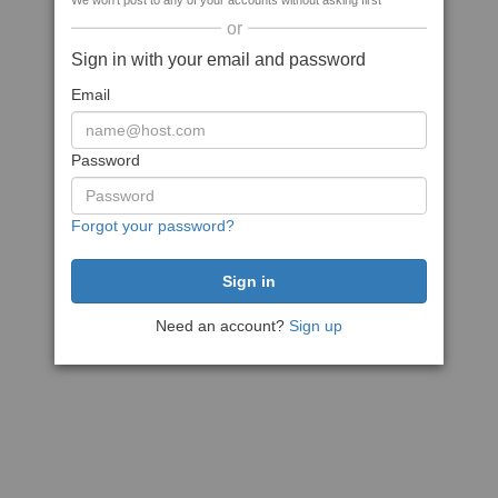
We won't post to any of your accounts without asking first
or
Sign in with your email and password
Email
Password
Forgot your password?
Need an account?
Sign up