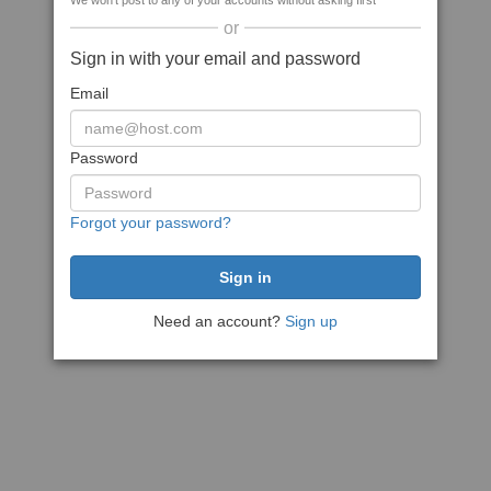
We won't post to any of your accounts without asking first
or
Sign in with your email and password
Email
Password
Forgot your password?
Need an account?
Sign up