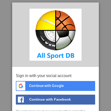
Sign in with your social account
Continue with Google
Continue with Facebook