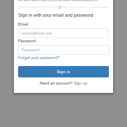
We won't post to any of your accounts without asking first
or
Sign in with your email and password
Email
Password
Forgot your password?
Need an account?
Sign up