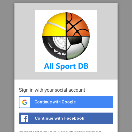
Sign in with your social account
Continue with Google
Continue with Facebook