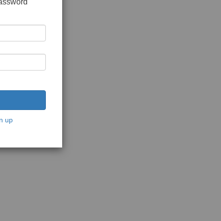
password
n up