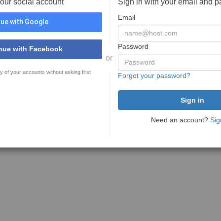
your social account
Sign in with your email and 
Email
ue with Google
Password
nue with Facebook
or
y of your accounts without asking first
Forgot your password?
Need an account?
Sig