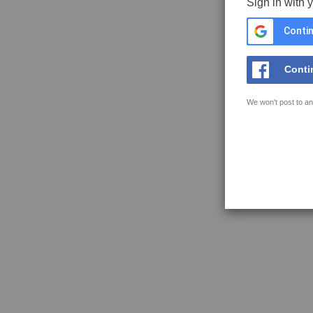
Sign in with 
Contin
Conti
We won't post to an