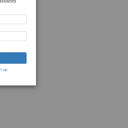
password
n up