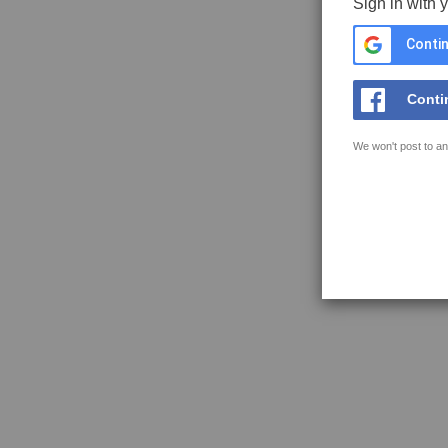
Sign in with 
Contin
Conti
We won't post to an