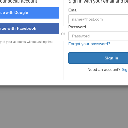
your social account
Sign in with your email and 
Email
ue with Google
Password
nue with Facebook
or
y of your accounts without asking first
Forgot your password?
Need an account?
Sig