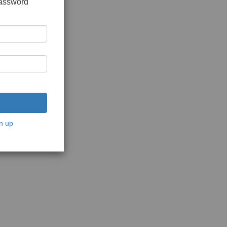
password
n up