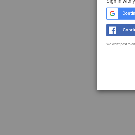
Sign in with 
Contin
Conti
We won't post to an