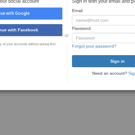
your social account
Sign in with your email and 
Email
ue with Google
Password
nue with Facebook
or
y of your accounts without asking first
Forgot your password?
Need an account?
Sig