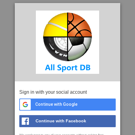
Sign in with your social account
Continue with Google
Continue with Facebook