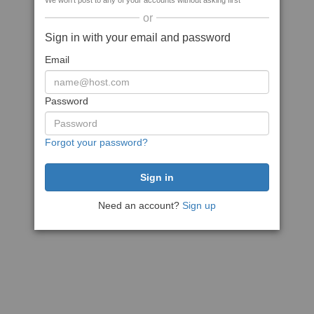
We won't post to any of your accounts without asking first
or
Sign in with your email and password
Email
Password
Forgot your password?
Need an account?
Sign up