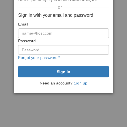
We won't post to any of your accounts without asking first
or
Sign in with your email and password
Email
Password
Forgot your password?
Need an account?
Sign up