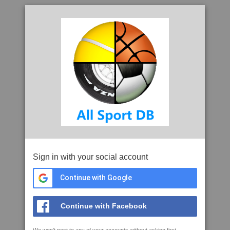
Sign in with your social account
Continue with Google
Continue with Facebook