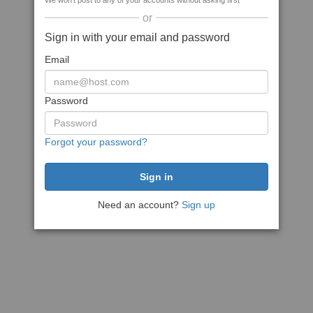
We won't post to any of your accounts without asking first
or
Sign in with your email and password
Email
Password
Forgot your password?
Need an account?
Sign up