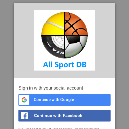
Sign in with your social account
Continue with Google
Continue with Facebook