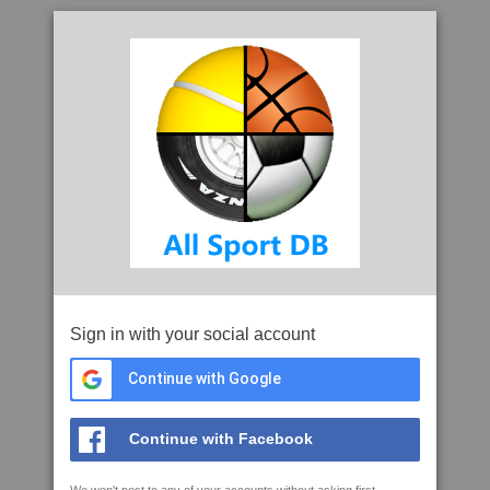
Sign in with your social account
Continue with Google
Continue with Facebook