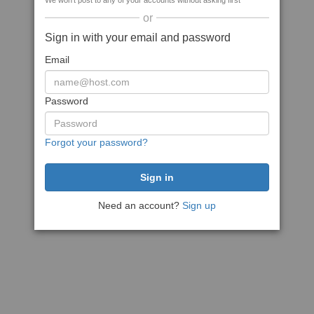
We won't post to any of your accounts without asking first
or
Sign in with your email and password
Email
Password
Forgot your password?
Need an account?
Sign up