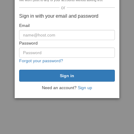
We won't post to any of your accounts without asking first
or
Sign in with your email and password
Email
Password
Forgot your password?
Need an account?
Sign up