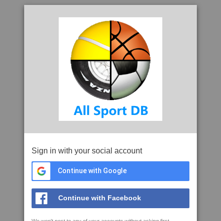
Sign in with your social account
Continue with Google
Continue with Facebook