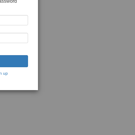
password
n up