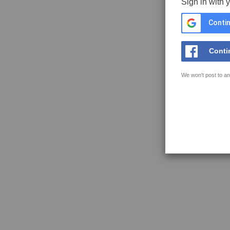
Sign in with 
Contin
Conti
We won't post to an