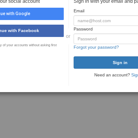
your social account
Sign in with your email and 
Email
ue with Google
Password
nue with Facebook
or
y of your accounts without asking first
Forgot your password?
Need an account?
Sig