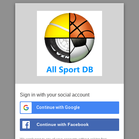
Sign in with your social account
Continue with Google
Continue with Facebook