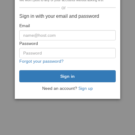
We won't post to any of your accounts without asking first
or
Sign in with your email and password
Email
Password
Forgot your password?
Need an account?
Sign up