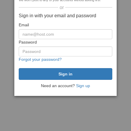
We won't post to any of your accounts without asking first
or
Sign in with your email and password
Email
Password
Forgot your password?
Need an account?
Sign up