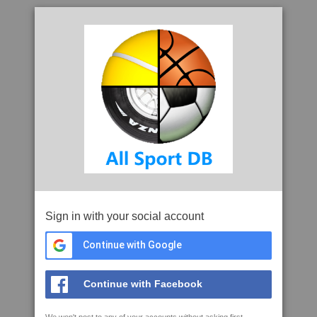
Sign in with your social account
Continue with Google
Continue with Facebook