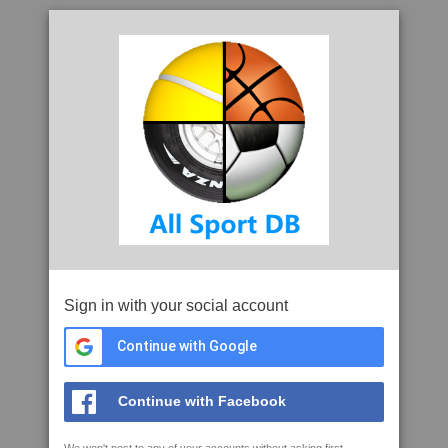
Sign in with your social account
Continue with Google
Continue with Facebook