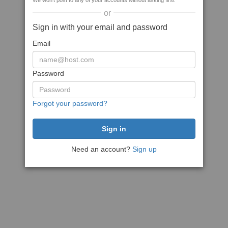
We won't post to any of your accounts without asking first
or
Sign in with your email and password
Email
Password
Forgot your password?
Need an account?
Sign up