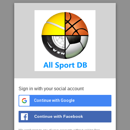
Sign in with your social account
Continue with Google
Continue with Facebook