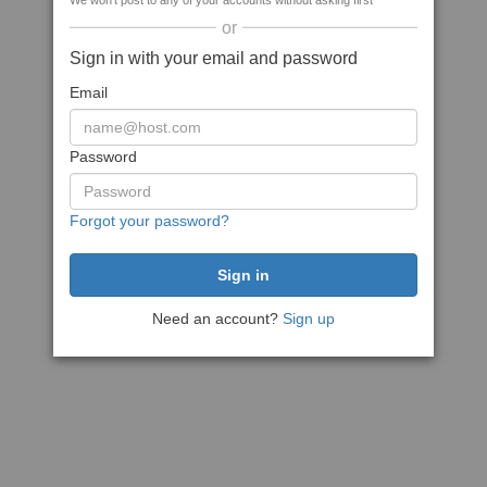
We won't post to any of your accounts without asking first
or
Sign in with your email and password
Email
Password
Forgot your password?
Need an account?
Sign up