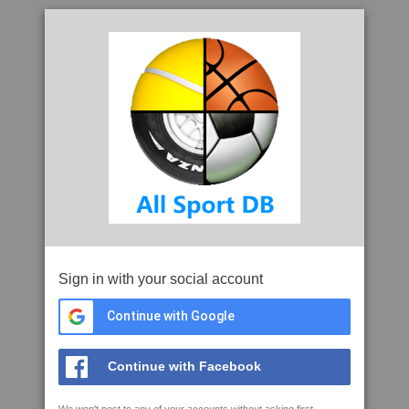
Sign in with your social account
Continue with Google
Continue with Facebook