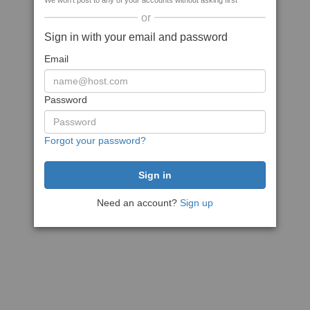
We won't post to any of your accounts without asking first
or
Sign in with your email and password
Email
Password
Forgot your password?
Need an account?
Sign up