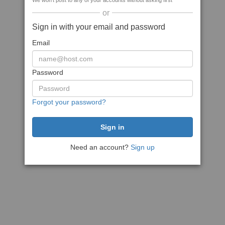
We won't post to any of your accounts without asking first
or
Sign in with your email and password
Email
Password
Forgot your password?
Need an account?
Sign up