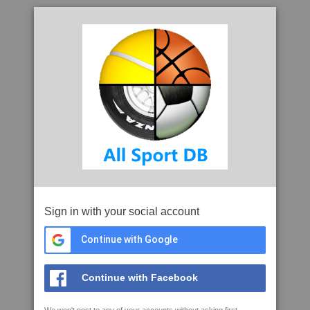
Sign in with your social account
Continue with Google
Continue with Facebook