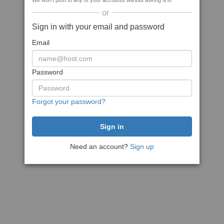
We won't post to any of your accounts without asking first
or
Sign in with your email and password
Email
Password
Forgot your password?
Need an account?
Sign up