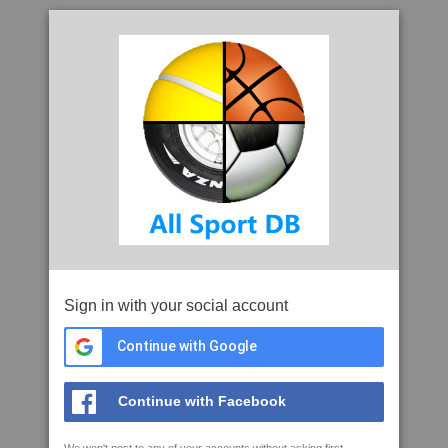
Sign in with your social account
Continue with Google
Continue with Facebook