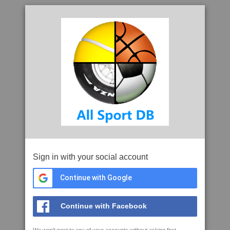
Sign in with your social account
Continue with Google
Continue with Facebook