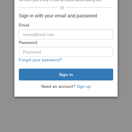
We won't post to any of your accounts without asking first
or
Sign in with your email and password
Email
Password
Forgot your password?
Need an account?
Sign up