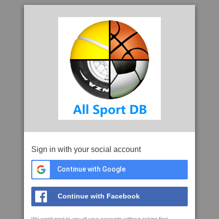
Sign in with your social account
Continue with Google
Continue with Facebook