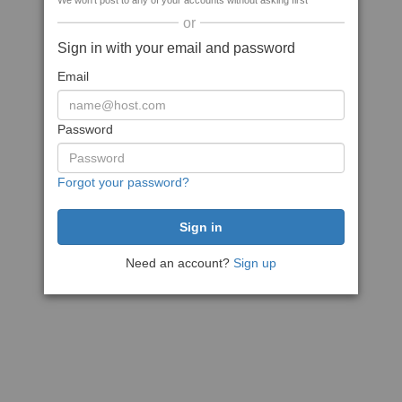
We won't post to any of your accounts without asking first
or
Sign in with your email and password
Email
Password
Forgot your password?
Need an account?
Sign up