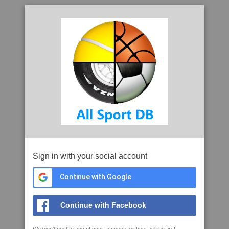
Sign in with your social account
Continue with Google
Continue with Facebook