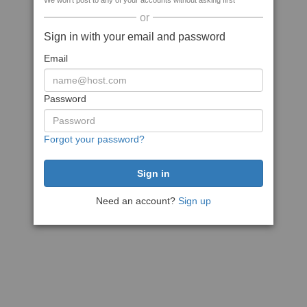
We won't post to any of your accounts without asking first
or
Sign in with your email and password
Email
Password
Forgot your password?
Need an account?
Sign up