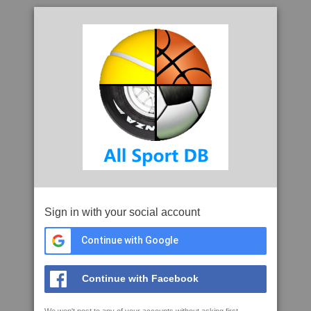
Sign in with your social account
Continue with Google
Continue with Facebook