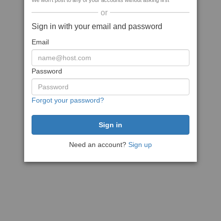
We won't post to any of your accounts without asking first
or
Sign in with your email and password
Email
Password
Forgot your password?
Need an account?
Sign up