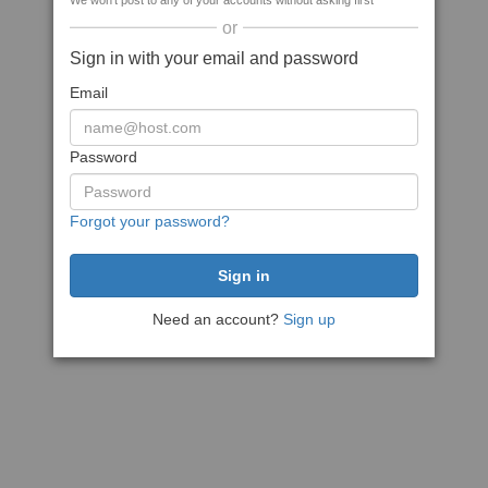
We won't post to any of your accounts without asking first
or
Sign in with your email and password
Email
Password
Forgot your password?
Need an account?
Sign up