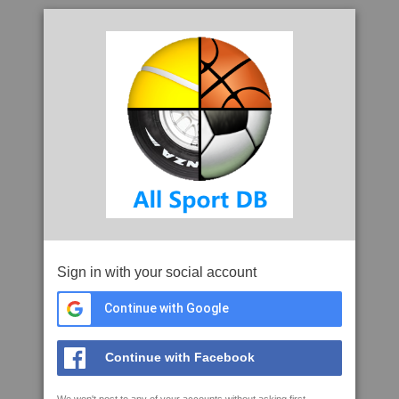
Sign in with your social account
Continue with Google
Continue with Facebook