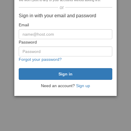
We won't post to any of your accounts without asking first
or
Sign in with your email and password
Email
Password
Forgot your password?
Need an account?
Sign up