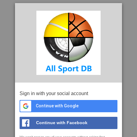
Sign in with your social account
Continue with Google
Continue with Facebook