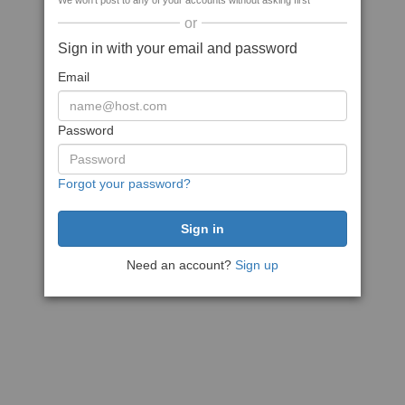
We won't post to any of your accounts without asking first
or
Sign in with your email and password
Email
Password
Forgot your password?
Need an account?
Sign up