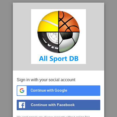
Sign in with your social account
Continue with Google
Continue with Facebook