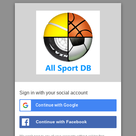
Sign in with your social account
Continue with Google
Continue with Facebook