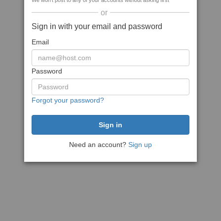
We won't post to any of your accounts without asking first
or
Sign in with your email and password
Email
Password
Forgot your password?
Need an account?
Sign up