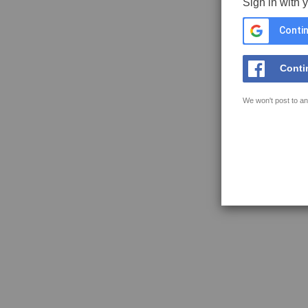
Sign in with 
Contin
Conti
We won't post to an