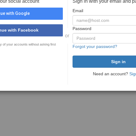
your social account
Sign in with your email and 
Email
ue with Google
Password
nue with Facebook
or
y of your accounts without asking first
Forgot your password?
Need an account?
Sig