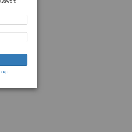
password
n up