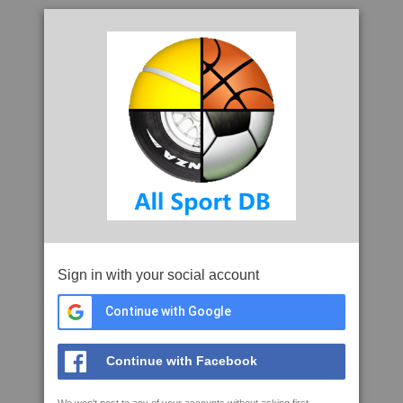
Sign in with your social account
Continue with Google
Continue with Facebook