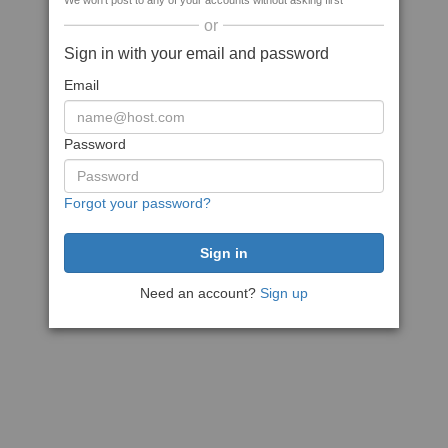
We won't post to any of your accounts without asking first
or
Sign in with your email and password
Email
Password
Forgot your password?
Need an account?
Sign up