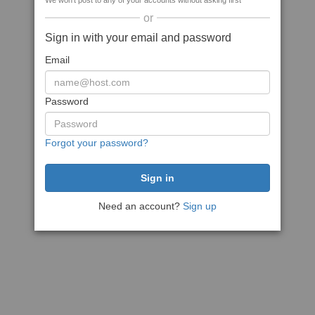
We won't post to any of your accounts without asking first
or
Sign in with your email and password
Email
Password
Forgot your password?
Need an account?
Sign up