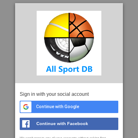
Sign in with your social account
Continue with Google
Continue with Facebook