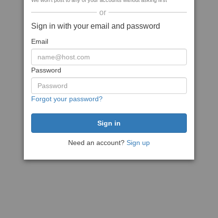
We won't post to any of your accounts without asking first
or
Sign in with your email and password
Email
Password
Forgot your password?
Need an account?
Sign up