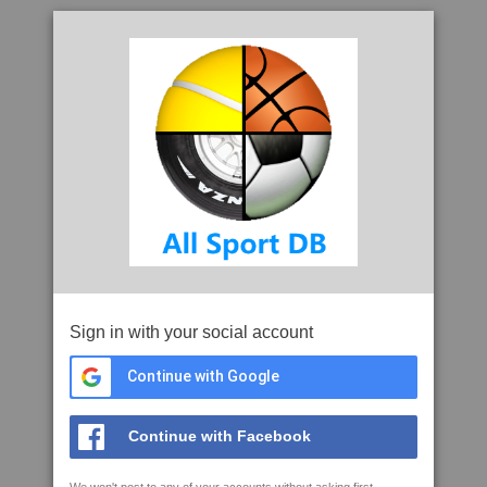
Sign in with your social account
Continue with Google
Continue with Facebook