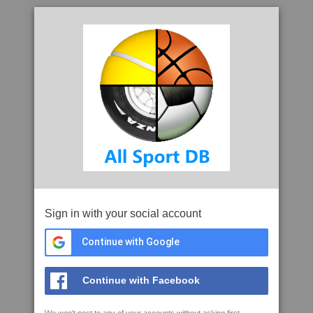
Sign in with your social account
Continue with Google
Continue with Facebook