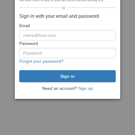
We won't post to any of your accounts without asking first
or
Sign in with your email and password
Email
Password
Forgot your password?
Need an account?
Sign up